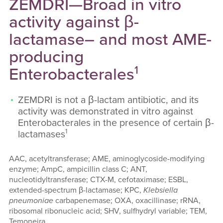
ZEMDRI—Broad in vitro
activity against β-
lactamase– and most AME-
producing
1
Enterobacterales
ZEMDRI is not a β-lactam antibiotic, and its
activity was demonstrated in vitro against
Enterobacterales in the presence of certain β-
1
lactamases
AAC, acetyltransferase; AME, aminoglycoside-modifying
enzyme; AmpC, ampicillin class C; ANT,
nucleotidyltransferase; CTX-M, cefotaximase; ESBL,
extended-spectrum β-lactamase; KPC,
Klebsiella
pneumoniae
carbapenemase; OXA, oxacillinase; rRNA,
ribosomal ribonucleic acid; SHV, sulfhydryl variable; TEM,
Temoneira.