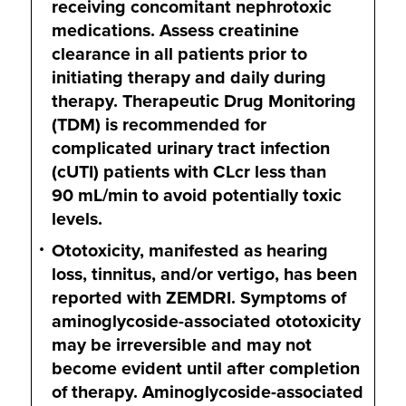
receiving concomitant nephrotoxic
medications. Assess creatinine
clearance in all patients prior to
initiating therapy and daily during
therapy. Therapeutic Drug Monitoring
(TDM) is recommended for
complicated urinary tract infection
(cUTI) patients with CLcr less than
90 mL/min
to avoid potentially toxic
levels.
Ototoxicity, manifested as hearing
loss, tinnitus, and/or vertigo, has been
reported with ZEMDRI. Symptoms of
aminoglycoside-associated ototoxicity
may be irreversible and may not
become evident until after completion
of therapy. Aminoglycoside-associated