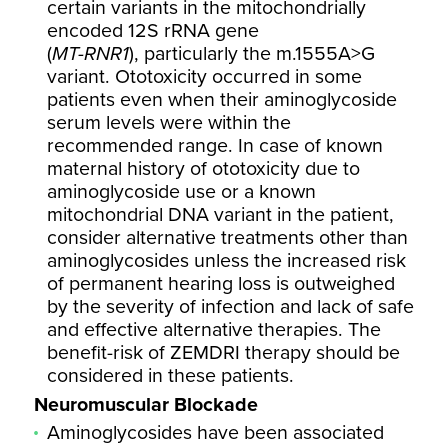
certain variants in the mitochondrially
encoded 12S rRNA gene
(
MT-RNR1
), particularly the m.1555A>G
variant. Ototoxicity occurred in some
patients even when their aminoglycoside
serum levels were within the
recommended range. In case of known
maternal history of ototoxicity due to
aminoglycoside use or a known
mitochondrial DNA variant in the patient,
consider alternative treatments other than
aminoglycosides unless the increased risk
of permanent hearing loss is outweighed
by the severity of infection and lack of safe
and effective alternative therapies. The
benefit-risk of ZEMDRI therapy should be
considered in these patients.
Neuromuscular Blockade
Aminoglycosides have been associated