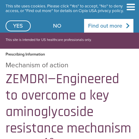
This site uses cookies. Please click "Yes" to accept, "No" to deny
access, or "Find out more" for details on Cipla USA privacy policy.
YES
NO
Find out more
This site is intended for US healthcare professionals only.
Prescribing Information
Mechanism of action
ZEMDRI—Engineered
to overcome a key
aminoglycoside
resistance mechanism