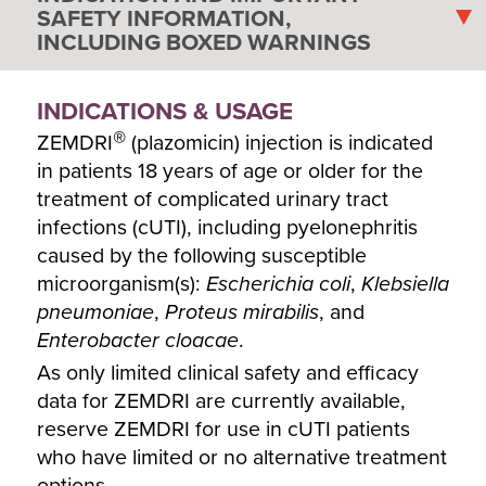
SAFETY INFORMATION,
INCLUDING BOXED WARNINGS
INDICATIONS & USAGE
®
ZEMDRI
(plazomicin) injection is indicated
in patients 18 years of age or older for the
treatment of complicated urinary tract
infections (cUTI), including pyelonephritis
caused by the following susceptible
microorganism(s):
Escherichia coli
,
Klebsiella
pneumoniae
,
Proteus mirabilis
, and
Enterobacter cloacae
.
As only limited clinical safety and efficacy
data for ZEMDRI are currently available,
reserve ZEMDRI for use in cUTI patients
who have limited or no alternative treatment