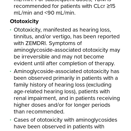
recommended for patients with CLcr ≥15
mL/min and <90 mL/min.
Ototoxicity
Ototoxicity, manifested as hearing loss,
tinnitus, and/or vertigo, has been reported
with ZEMDRI. Symptoms of
aminoglycoside-associated ototoxicity may
be irreversible and may not become
evident until after completion of therapy.
Aminoglycoside-associated ototoxicity has
been observed primarily in patients with a
family history of hearing loss (excluding
age-related hearing loss), patients with
renal impairment, and in patients receiving
higher doses and/or for longer periods
than recommended.
Cases of ototoxicity with aminoglycosides
have been observed in patients with