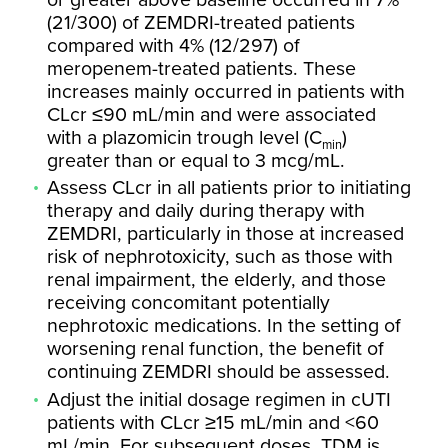
(21/300) of ZEMDRI-treated patients
compared with 4% (12/297) of
meropenem-treated patients. These
increases mainly occurred in patients with
CLcr ≤90 mL/min and were associated
with a plazomicin trough level (C
)
min
greater than or equal to 3 mcg/mL.
Assess CLcr in all patients prior to initiating
therapy and daily during therapy with
ZEMDRI, particularly in those at increased
risk of nephrotoxicity, such as those with
renal impairment, the elderly, and those
receiving concomitant potentially
nephrotoxic medications. In the setting of
worsening renal function, the benefit of
continuing ZEMDRI should be assessed.
Adjust the initial dosage regimen in cUTI
patients with CLcr ≥15 mL/min and <60
mL/min. For subsequent doses, TDM is