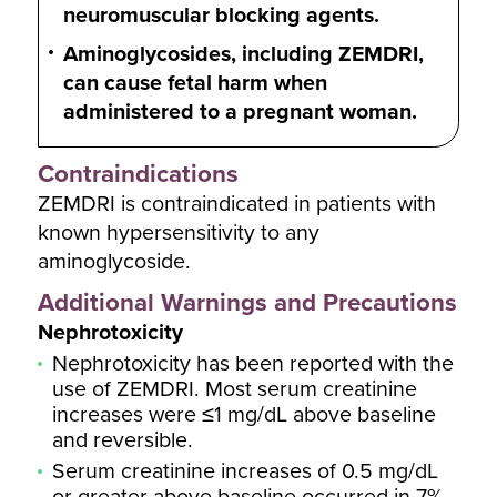
neuromuscular blocking agents.
Aminoglycosides, including ZEMDRI,
can cause fetal harm when
administered to a pregnant woman.
Contraindications
ZEMDRI is contraindicated in patients with
known hypersensitivity to any
aminoglycoside.
Additional Warnings and Precautions
Nephrotoxicity
Nephrotoxicity has been reported with the
use of ZEMDRI. Most serum creatinine
increases were ≤1 mg/dL above baseline
and reversible.
Serum creatinine increases of 0.5 mg/dL
or greater above baseline occurred in 7%