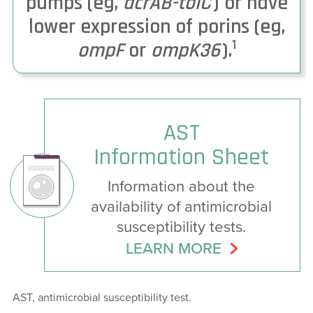
pumps (eg,
acrAB-tolC
) or have
lower expression of porins (eg,
1
ompF
or
ompK36
).
AST
Information Sheet
Information about the
availability of antimicrobial
susceptibility tests.
LEARN MORE
AST, antimicrobial susceptibility test.