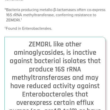
b
Bacteria producing metallo-β-lactamases often co-express
16S rRNA methyltransferase, conferring resistance to
1
ZEMDRI.
c
Found in Enterobacterales.
ZEMDRI, like other
aminoglycosides, is inactive
against bacterial isolates that
produce 16S rRNA
methyltransferases and may
have reduced activity against
Enterobacterales that
overexpress certain efflux