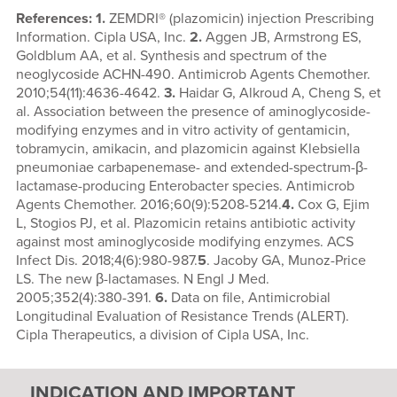
References: 1.
ZEMDRI® (plazomicin) injection Prescribing
Information. Cipla USA, Inc.
2.
Aggen JB, Armstrong ES,
Goldblum AA, et al. Synthesis and spectrum of the
neoglycoside ACHN-490. Antimicrob Agents Chemother.
2010;54(11):4636-4642.
3.
Haidar G, Alkroud A, Cheng S, et
al. Association between the presence of aminoglycoside-
modifying enzymes and in vitro activity of gentamicin,
tobramycin, amikacin, and plazomicin against Klebsiella
pneumoniae carbapenemase- and extended-spectrum-β-
lactamase-producing Enterobacter species. Antimicrob
Agents Chemother. 2016;60(9):5208-5214.
4.
Cox G, Ejim
L, Stogios PJ, et al. Plazomicin retains antibiotic activity
against most aminoglycoside modifying enzymes. ACS
Infect Dis. 2018;4(6):980-987.
5
. Jacoby GA, Munoz-Price
LS. The new β-lactamases. N Engl J Med.
2005;352(4):380-391.
6.
Data on file, Antimicrobial
Longitudinal Evaluation of Resistance Trends (ALERT).
Cipla Therapeutics, a division of Cipla USA, Inc.
INDICATION AND IMPORTANT