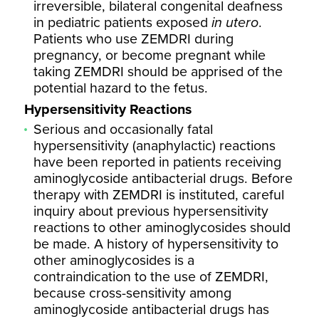
irreversible, bilateral congenital deafness
in pediatric patients exposed
in utero
.
Patients who use ZEMDRI during
pregnancy, or become pregnant while
taking ZEMDRI should be apprised of the
potential hazard to the fetus.
Hypersensitivity Reactions
Serious and occasionally fatal
hypersensitivity (anaphylactic) reactions
have been reported in patients receiving
aminoglycoside antibacterial drugs. Before
therapy with ZEMDRI is instituted, careful
inquiry about previous hypersensitivity
reactions to other aminoglycosides should
be made. A history of hypersensitivity to
other aminoglycosides is a
contraindication to the use of ZEMDRI,
because cross-sensitivity among
aminoglycoside antibacterial drugs has