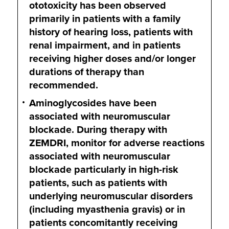
ototoxicity has been observed
primarily in patients with a family
history of hearing loss, patients with
renal impairment, and in patients
receiving higher doses and/or longer
durations of therapy than
recommended.
Aminoglycosides have been
associated with neuromuscular
blockade. During therapy with
ZEMDRI, monitor for adverse reactions
associated with neuromuscular
blockade particularly in high-risk
patients, such as patients with
underlying neuromuscular disorders
(including myasthenia gravis) or in
patients concomitantly receiving