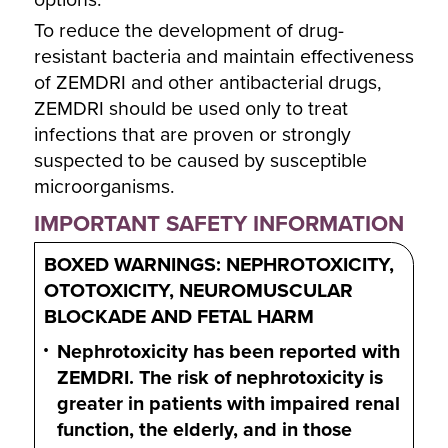
options.
To reduce the development of drug-
resistant bacteria and maintain effectiveness
of ZEMDRI and other antibacterial drugs,
ZEMDRI should be used only to treat
infections that are proven or strongly
suspected to be caused by susceptible
microorganisms.
IMPORTANT SAFETY INFORMATION
BOXED WARNINGS: NEPHROTOXICITY,
OTOTOXICITY, NEUROMUSCULAR
BLOCKADE AND FETAL HARM
Nephrotoxicity has been reported with
ZEMDRI. The risk of nephrotoxicity is
greater in patients with impaired renal
function, the elderly, and in those