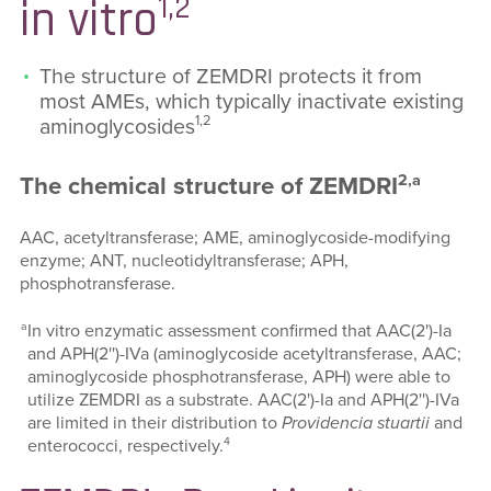
1,2
in vitro
The structure of ZEMDRI protects it from
most AMEs, which typically inactivate existing
1,2
aminoglycosides
2,a
The chemical structure of ZEMDRI
AAC, acetyltransferase; AME, aminoglycoside-modifying
enzyme; ANT, nucleotidyltransferase; APH,
phosphotransferase.
a
In vitro enzymatic assessment confirmed that AAC(2')-Ia
and APH(2'')-IVa (aminoglycoside acetyltransferase, AAC;
aminoglycoside phosphotransferase, APH) were able to
utilize ZEMDRI as a substrate. AAC(2')-Ia and APH(2'')-IVa
are limited in their distribution to
Providencia stuartii
and
4
enterococci, respectively.