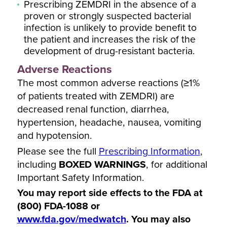
Prescribing ZEMDRI in the absence of a
proven or strongly suspected bacterial
infection is unlikely to provide benefit to
the patient and increases the risk of the
development of drug-resistant bacteria.
Adverse Reactions
The most common adverse reactions (≥1%
of patients treated with ZEMDRI) are
decreased renal function, diarrhea,
hypertension, headache, nausea, vomiting
and hypotension.
Please see the full
Prescribing Information
,
including
BOXED WARNINGS
, for additional
Important Safety Information.
You may report side effects to the FDA at
(800) FDA-1088 or
www.fda.gov/medwatch
. You may also