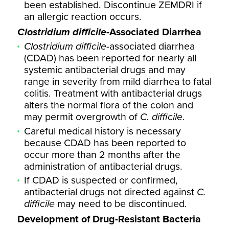
been established. Discontinue ZEMDRI if
an allergic reaction occurs.
Clostridium difficile
-Associated Diarrhea
Clostridium difficile
-associated diarrhea
(CDAD) has been reported for nearly all
systemic antibacterial drugs and may
range in severity from mild diarrhea to fatal
colitis. Treatment with antibacterial drugs
alters the normal flora of the colon and
may permit overgrowth of
C. difficile
.
Careful medical history is necessary
because CDAD has been reported to
occur more than 2 months after the
administration of antibacterial drugs.
If CDAD is suspected or confirmed,
antibacterial drugs not directed against
C.
difficile
may need to be discontinued.
Development of Drug-Resistant Bacteria