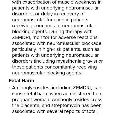
with exacerbation of muscle weakness in
patients with underlying neuromuscular
disorders, or delay in recovery of
neuromuscular function in patients
receiving concomitant neuromuscular
blocking agents. During therapy with
ZEMDRI, monitor for adverse reactions
associated with neuromuscular blockade,
particularly in high-risk patients, such as
patients with underlying neuromuscular
disorders (including myasthenia gravis) or
those patients concomitantly receiving
neuromuscular blocking agents.
Fetal Harm
Aminoglycosides, including ZEMDRI, can
cause fetal harm when administered to a
pregnant woman. Aminoglycosides cross
the placenta, and streptomycin has been
associated with several reports of total,